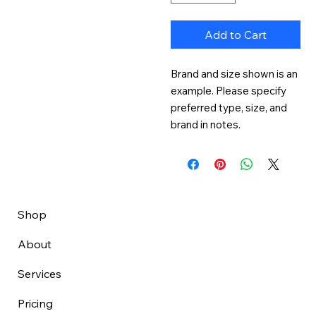
Add to Cart
Brand and size shown is an 
example. Please specify 
preferred type, size, and 
brand in notes.
Shop
About
Services
Pricing