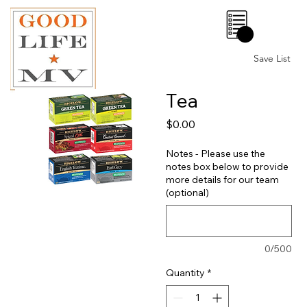
0
Save List
Tea
Price
$0.00
Notes - Please use the
notes box below to provide
more details for our team
(optional)
0/500
Quantity
*