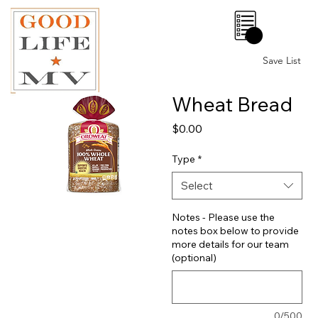
0
Save List
Wheat Bread
Price
$0.00
Type
*
Select
Notes - Please use the
notes box below to provide
more details for our team
(optional)
0/500