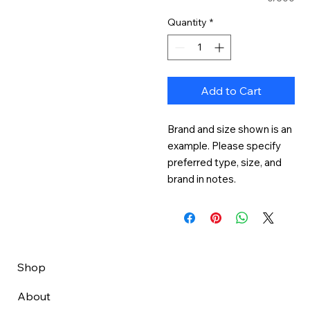
Quantity
*
Add to Cart
Brand and size shown is an 
example. Please specify 
preferred type, size, and 
brand in notes.
Shop
About