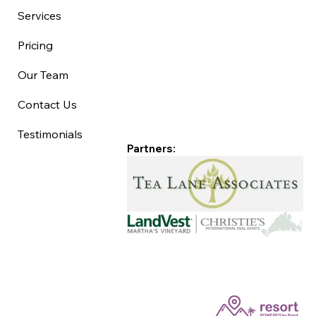
Services
Pricing
Our Team
Contact Us
Testimonials
Partners: